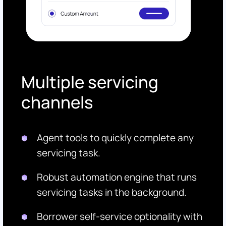
Multiple servicing
channels
Agent tools to quickly complete any
servicing task.
Robust automation engine that runs
servicing tasks in the background.
Borrower self-service optionality with