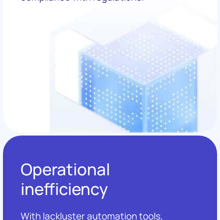
Operational
inefficiency
With lackluster automation tools,