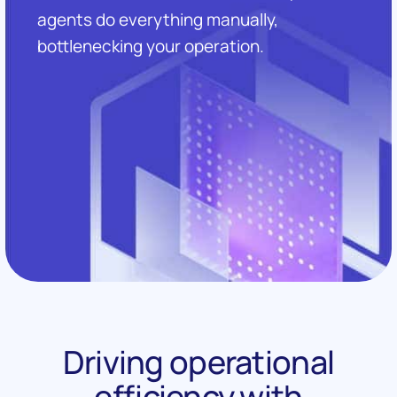
agents do everything manually,
bottlenecking your operation.
Driving operational
efficiency with