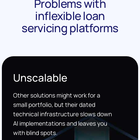
Problems with
inflexible loan
servicing platforms
Unscalable
Other solutions might work for a
small portfolio, but their dated
technical infrastructure slows down
AI implementations and leaves you
with blind spots.