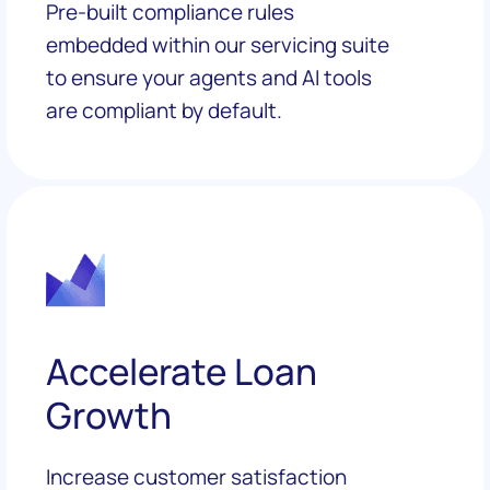
Pre-built compliance rules
embedded within our servicing suite
to ensure your agents and AI tools
are compliant by default.
Accelerate Loan
Growth
Increase customer satisfaction