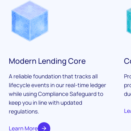
Modern Lending Core
C
A reliable foundation that tracks all
Pr
lifecycle events in our real-time ledger
pr
while using Compliance Safeguard to
du
keep you in line with updated
Le
regulations.
Learn More