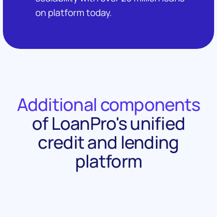
on platform today.
Additional components
of LoanPro's unified
credit and lending
platform