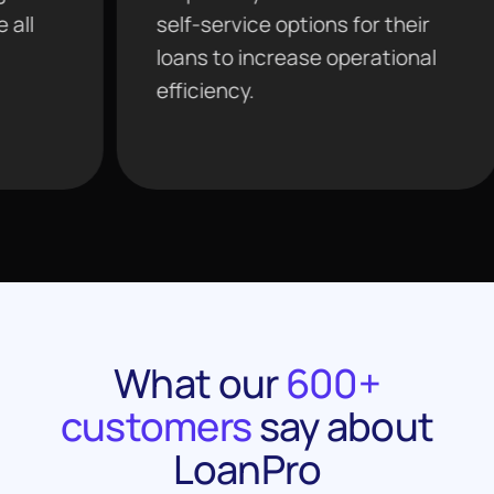
self-service options for their
tools 
loans to increase operational
agenti
efficiency.
analyt
What our
600+
customers
say about
LoanPro