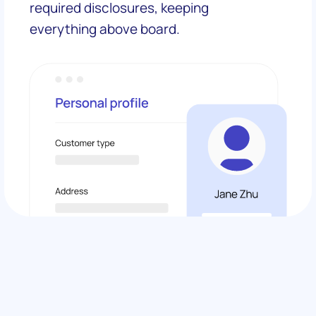
required disclosures, keeping
everything above board.