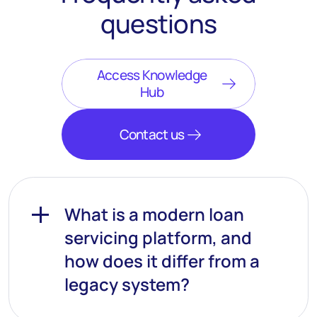
questions
Access Knowledge
Hub
Contact us
What is a modern loan
servicing platform, and
how does it differ from a
legacy system?