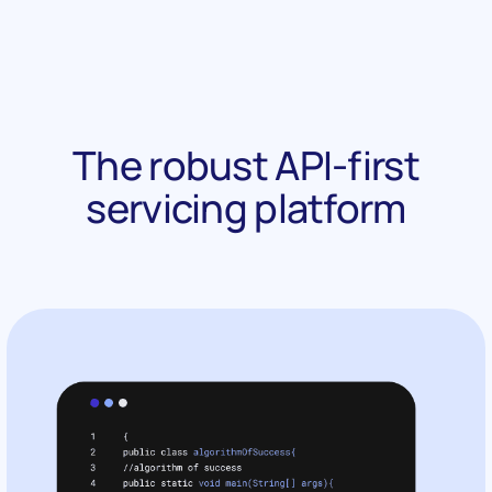
The robust API-first
servicing platform