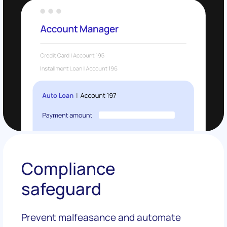
Compliance
safeguard
Prevent malfeasance and automate