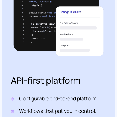
API-first platform
Configurable end-to-end platform.
Workflows that put you in control.