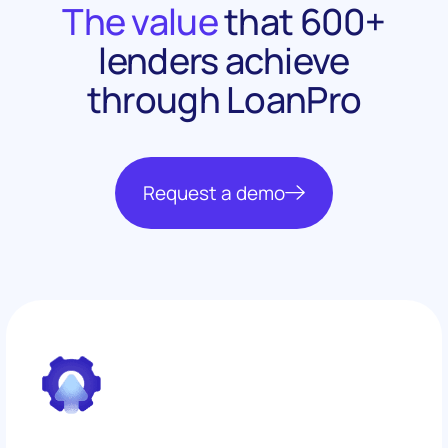
The value
that 600+
lenders achieve
through LoanPro
Request a demo