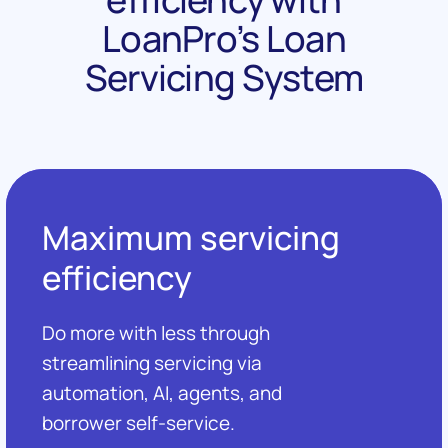
LoanPro’s Loan
Servicing System
Maximum servicing
efficiency
Do more with less through
streamlining servicing via
automation, AI, agents, and
borrower self-service.