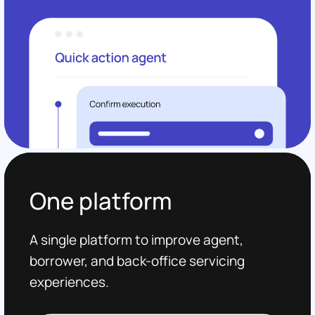
One platform
A single platform to improve agent,
borrower, and back-office servicing
experiences.