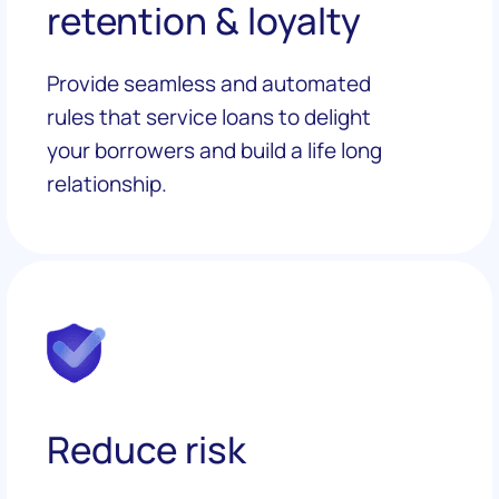
retention & loyalty
Provide seamless and automated
rules that service loans to delight
your borrowers and build a life long
relationship.
Reduce risk