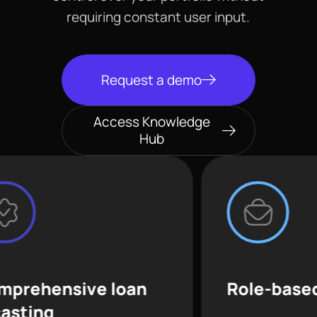
requiring constant user input.
Request a demo
Access Knowledge
Hub
ive loan
Role-based access