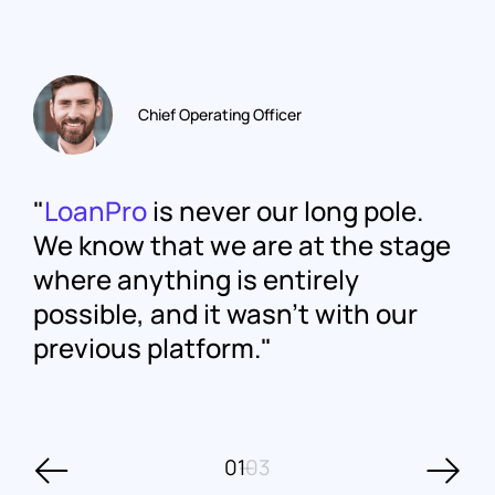
Chief Operating Officer
LoanPro
is never our long pole.
We know that we are at the stage
where anything is entirely
possible, and it wasn't with our
previous platform.
01
03