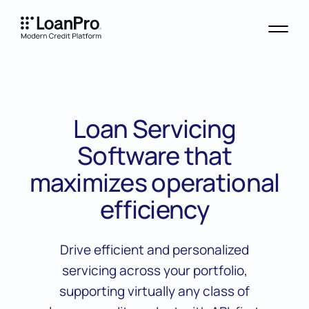
Loan Servicing
Software that
maximizes operational
efficiency
Drive efficient and personalized
servicing across your portfolio,
supporting virtually any class of