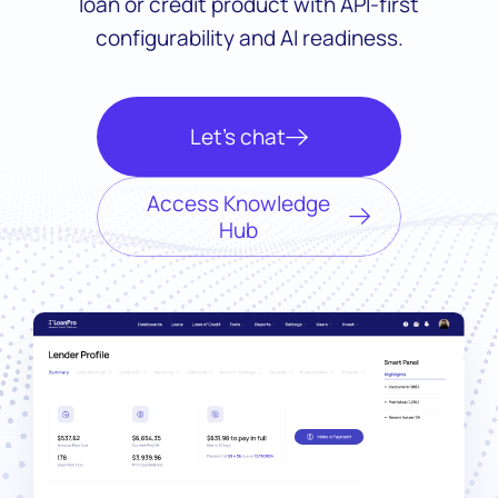
loan or credit product with API-first
configurability and AI readiness.
Let’s chat
Access Knowledge
Hub