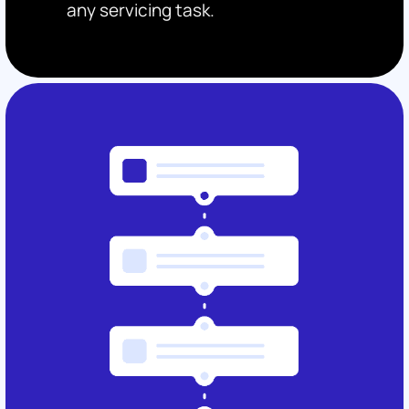
any servicing task.