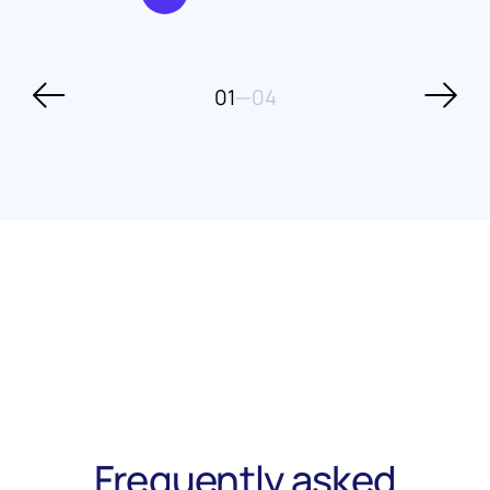
01
—
04
Frequently asked