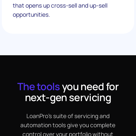
that opens up cross-sell and up-sell
opportunities.
The tools
you need for
next-gen servicing
LoanPro’s suite of servicing and
automation tools give you complete
control over your portfolio without