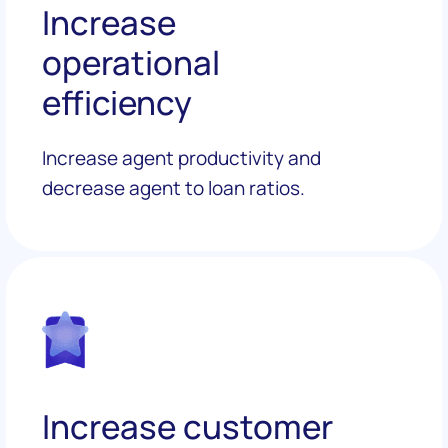
Increase
operational
efficiency
Increase agent productivity and
decrease agent to loan ratios.
Increase customer