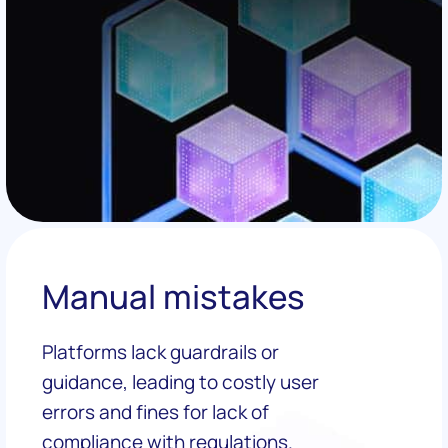
Manual mistakes
Platforms lack guardrails or
guidance, leading to costly user
errors and fines for lack of
compliance with regulations.