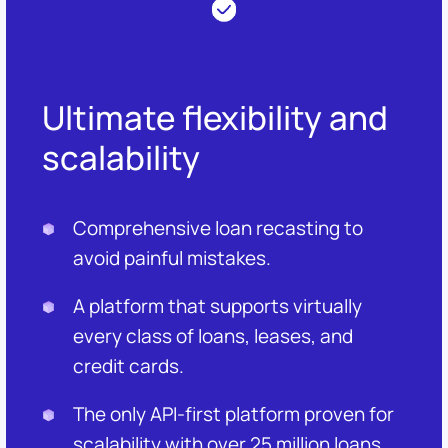
Ultimate flexibility and
scalability
Comprehensive loan recasting to
avoid painful mistakes.
A platform that supports virtually
every class of loans, leases, and
credit cards.
The only API-first platform proven for
scalability with over 25 million loans