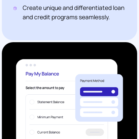
Create unique and differentiated loan
and credit programs seamlessly.