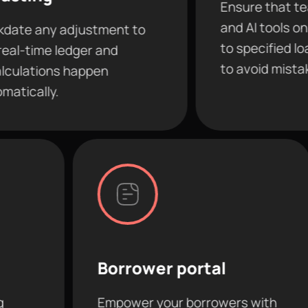
Ensure that team member
and AI tools only have acc
djustment to
to specified loans and fea
dger and
to avoid mistakes.
happen
Borrower portal
AI c
Empower your borrowers with
Conne