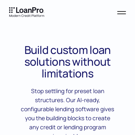
Build custom loan
solutions without
limitations
Stop settling for preset loan
structures. Our AI-ready,
configurable lending software gives
you the building blocks to create
any credit or lending program