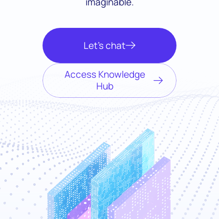
imaginable.
Let’s chat
Access Knowledge
Hub