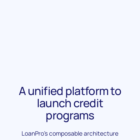
Learn More
Learn More
A unified platform to
launch credit
programs
LoanPro’s composable architecture