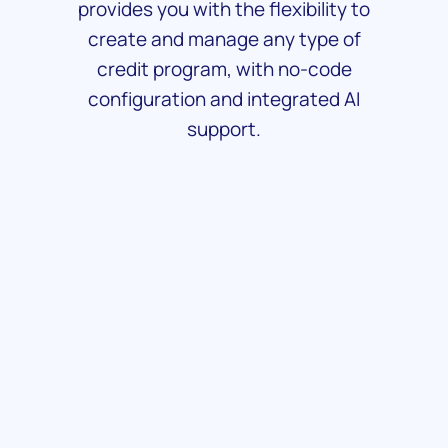
provides you with the flexibility to
create and manage any type of
credit program, with no-code
configuration and integrated AI
support.